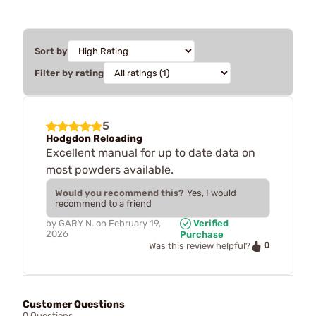
Sort by
Filter by rating
5
Hodgdon Reloading
Excellent manual for up to date data on
most powders available.
Would you recommend this?
Yes, I would
recommend to a friend
by
GARY N.
on
February 19,
Verified
2026
Purchase
0
Was this review helpful?
Customer Questions
0 Questions