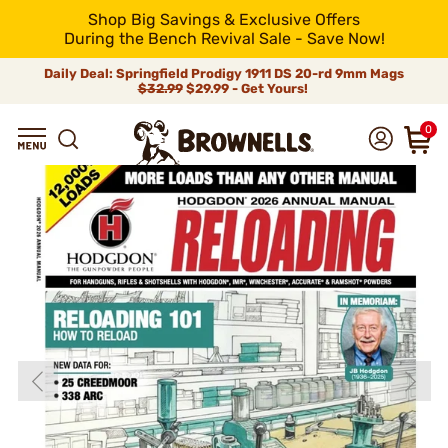
Shop Big Savings & Exclusive Offers
During the Bench Revival Sale - Save Now!
Daily Deal: Springfield Prodigy 1911 DS 20-rd 9mm Mags
$32.99
$29.99 - Get Yours!
0