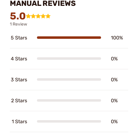
MANUAL REVIEWS
5.0
1 Review
5 Stars
100%
4 Stars
0%
3 Stars
0%
2 Stars
0%
1 Stars
0%