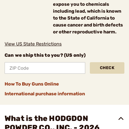
expose you to chemicals
including lead, which is known
to the State of California to
cause cancer and birth defects
or other reproductive harm.
View US State Restrictions
Can we ship this to you? (US only)
CHECK
How To Buy Guns Online
International purchase information
What is the HODGDON
POWDER CO., INC. - 2026