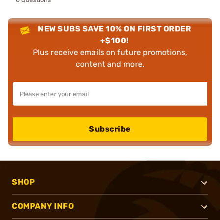
NEW SUBS SAVE 10% ON FIRST ORDER
+$100!
Plus receive emails on future promotions,
content and more.
Subscribe
SHOP
COMPANY INFO