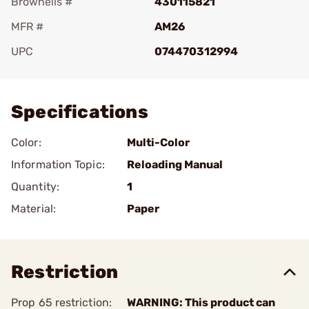
Brownells #
430115821
MFR #
AM26
UPC
074470312994
Add To Favorite
Specifications
Color:
Multi-Color
Information Topic:
Reloading Manual
Quantity:
1
Material:
Paper
Restriction
Prop 65 restriction:
WARNING: This product can