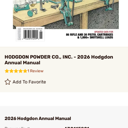
HODGDON POWDER CO., INC. - 2026 Hodgdon
Annual Manual
1 Review
Add To Favorite
2026 Hodgdon Annual Manual