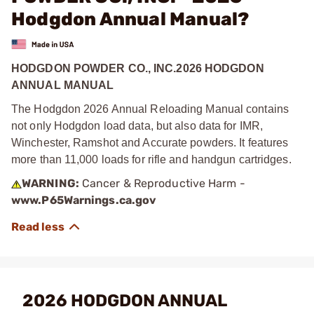
Hodgdon Annual Manual?
HODGDON POWDER CO., INC.2026 HODGDON
ANNUAL MANUAL
The Hodgdon 2026 Annual Reloading Manual contains
not only Hodgdon load data, but also data for IMR,
Winchester, Ramshot and Accurate powders. It features
more than 11,000 loads for rifle and handgun cartridges.
WARNING:
Cancer & Reproductive Harm -
www.P65Warnings.ca.gov
2026 HODGDON ANNUAL