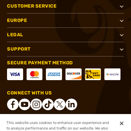
CUSTOMER SERVICE
EUROPE
LEGAL
SUPPORT
SECURE PAYMENT METHOD
CONNECT WITH US
This website uses cookies to enhance user experience and
®
2026, Brownells, Inc. All rights reserved.
to analyze performance and traffic on our website. We also