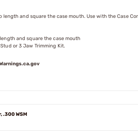
to length and square the case mouth. Use with the Case Co
o length and square the case mouth
 Stud or 3 Jaw Trimming Kit.
arnings.ca.gov
r, .300 WSM