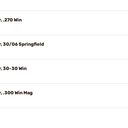
, .270 Win
, 30/06 Springfield
r, 30-30 Win
, .300 Win Mag