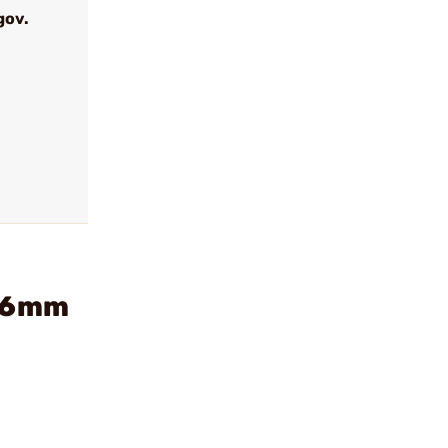
gov.
r 6mm