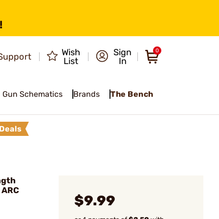
!
Wish
Sign
0
Support
List
In
Gun Schematics
Brands
The Bench
Deals
ngth
 ARC
$9.99