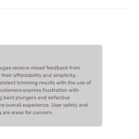
auges receive mixed feedback from
heir affordability and simplicity,
sistent trimming results with the use of
customers express frustration with
ng bent plungers and defective
he overall experience. User safety and
ng are areas for concern.