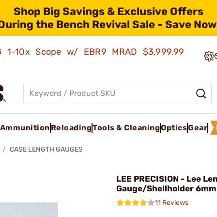
Shop Big Savings & Exclusive Offers
During the Bench Revival Sale - Save Now
AMG 1-10x Scope w/ EBR9 MRAD
$3,999.99
Ammunition
Reloading
Tools & Cleaning
Optics
Gear
CASE LENGTH GAUGES
LEE PRECISION - Lee Le
Gauge/Shellholder 6mm
11 Reviews