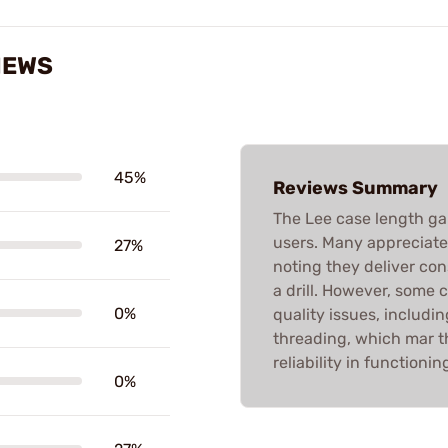
IEWS
45%
Reviews Summary
The Lee case length g
users. Many appreciate t
27%
noting they deliver con
a drill. However, some 
0%
quality issues, includi
threading, which mar t
reliability in functioni
0%