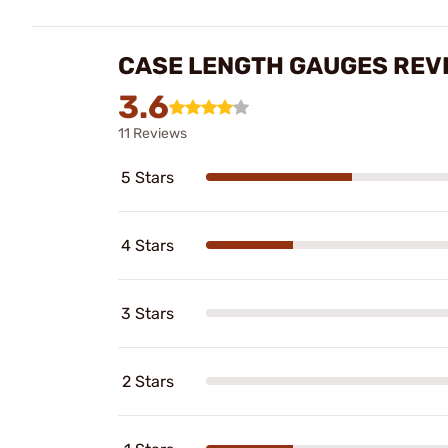
CASE LENGTH GAUGES REV
3.6
11 Reviews
5 Stars
4 Stars
3 Stars
2 Stars