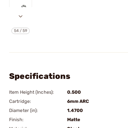
54
/
59
Specifications
Item Height (Inches):
0.500
Cartridge:
6mm ARC
Diameter (in):
1.4700
Finish:
Matte