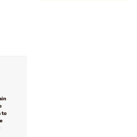
ain
e
 to
se
d