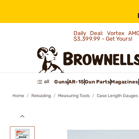
Daily Deal: Vortex 
$3,399.99 - Get Yours!
all
Guns
AR-15
Gun Parts
Magazines
Home
Reloading
Measuring Tools
Case Length Gauges