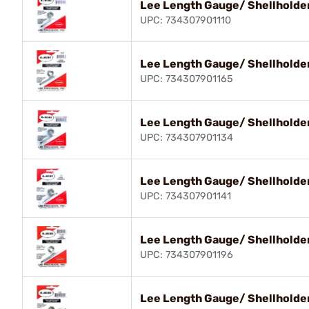
Lee Length Gauge/ Shellholder
UPC: 734307901110
Lee Length Gauge/ Shellholde
UPC: 734307901165
Lee Length Gauge/ Shellholder
UPC: 734307901134
Lee Length Gauge/ Shellholde
UPC: 734307901141
Lee Length Gauge/ Shellholder
UPC: 734307901196
Lee Length Gauge/ Shellholde