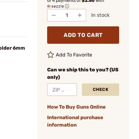
or 4 payments of
$2.50
with
ⓘ
In stock
ADD TO CART
older 6mm
Add To Favorite
Can we ship this to you? (US
only)
CHECK
How To Buy Guns Online
International purchase
information