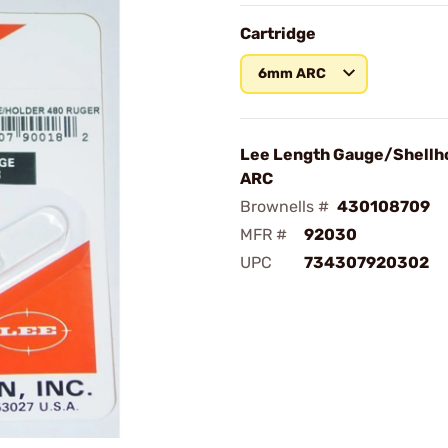
Cartridge
6mm ARC
Lee Length Gauge/Shellh
ARC
Brownells #
430108709
MFR #
92030
UPC
734307920302