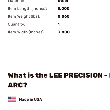
Material:
Steel
Item Length (Inches):
5.000
Item Weight (lbs):
0.060
Quantity:
1
Item Width (Inches):
3.800
What is the LEE PRECISION 
ARC?