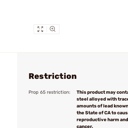
Restriction
Prop 65 restriction:
This product may cont
steel alloyed with trac
amounts of lead known
the State of CA to cau
reproductive harm an
cancer.