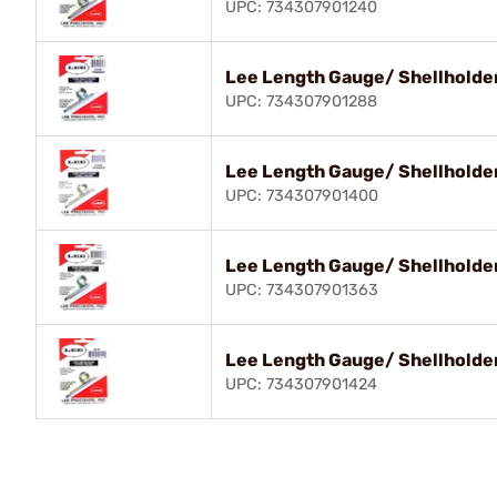
UPC: 734307901240
Lee Length Gauge/ Shellholder
UPC: 734307901288
Lee Length Gauge/ Shellholder
UPC: 734307901400
Lee Length Gauge/ Shellholde
UPC: 734307901363
Lee Length Gauge/ Shellholder
UPC: 734307901424