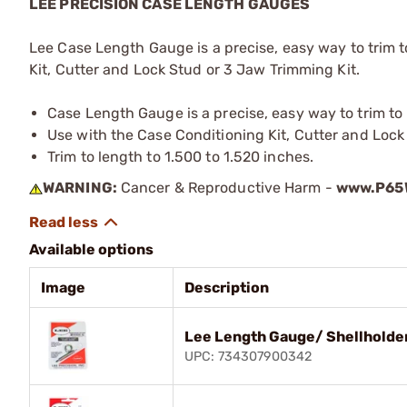
LEE PRECISION CASE LENGTH GAUGES
Lee Case Length Gauge is a precise, easy way to trim 
Kit, Cutter and Lock Stud or 3 Jaw Trimming Kit.
Case Length Gauge is a precise, easy way to trim t
Use with the Case Conditioning Kit, Cutter and Lock
Trim to length to 1.500 to 1.520 inches.
WARNING:
Cancer & Reproductive Harm -
www.P65W
Available options
Image
Description
Lee Length Gauge/ Shellholde
UPC: 734307900342