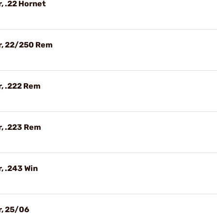
, .22 Hornet
r, 22/250 Rem
, .222 Rem
r, .223 Rem
, .243 Win
r, 25/06