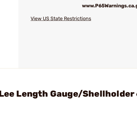
www.P65Warnings.ca.
View US State Restrictions
- Lee Length Gauge/Shellholde