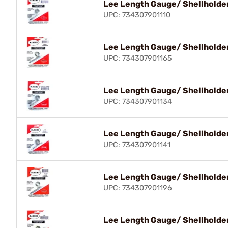
Lee Length Gauge/ Shellholder
UPC: 734307901110
Lee Length Gauge/ Shellholde
UPC: 734307901165
Lee Length Gauge/ Shellholder
UPC: 734307901134
Lee Length Gauge/ Shellholde
UPC: 734307901141
Lee Length Gauge/ Shellholder
UPC: 734307901196
Lee Length Gauge/ Shellholde