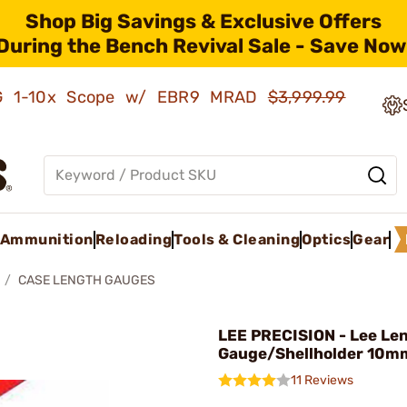
Shop Big Savings & Exclusive Offers
During the Bench Revival Sale - Save Now
AMG 1-10x Scope w/ EBR9 MRAD
$3,999.99
Ammunition
Reloading
Tools & Cleaning
Optics
Gear
CASE LENGTH GAUGES
LEE PRECISION - Lee Le
Gauge/Shellholder 10m
11 Reviews