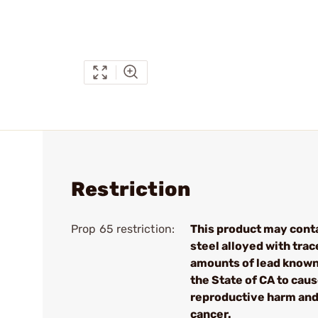
Restriction
Prop 65 restriction:
This product may cont
steel alloyed with trac
amounts of lead known
the State of CA to cau
reproductive harm an
cancer.