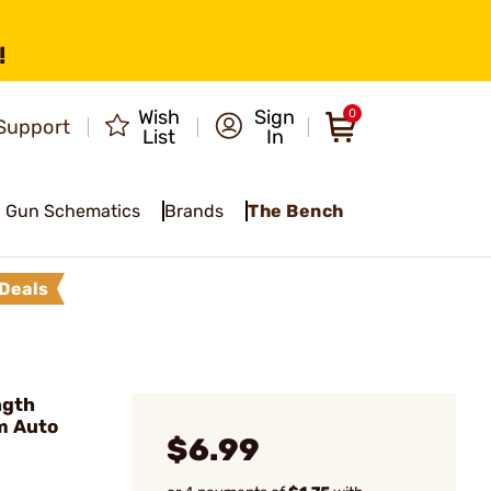
!
Wish
Sign
0
Support
List
In
Gun Schematics
Brands
The Bench
Deals
ngth
m Auto
$6.99