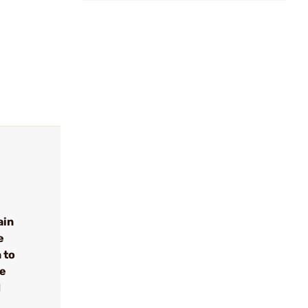
ain
e
 to
se
d