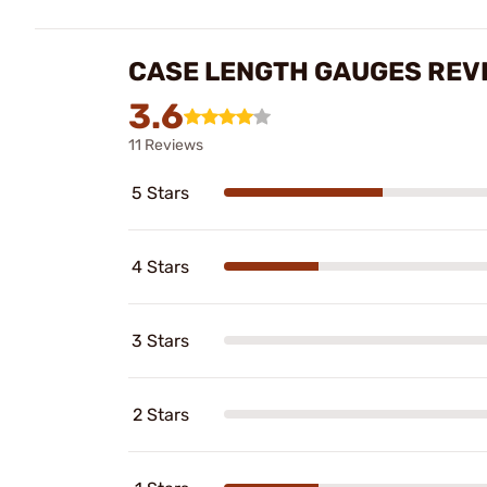
CASE LENGTH GAUGES REV
3.6
11 Reviews
5 Stars
4 Stars
3 Stars
2 Stars