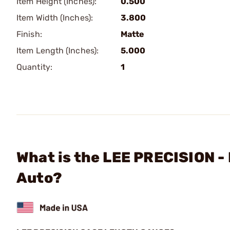
Item Height (Inches):
0.500
Item Width (Inches):
3.800
Finish:
Matte
Item Length (Inches):
5.000
Quantity:
1
What is the LEE PRECISION 
Auto?