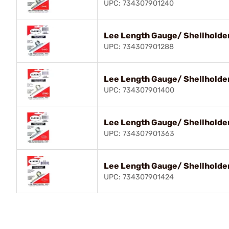
UPC: 734307901240
Lee Length Gauge/ Shellholder
UPC: 734307901288
Lee Length Gauge/ Shellholder
UPC: 734307901400
Lee Length Gauge/ Shellholde
UPC: 734307901363
Lee Length Gauge/ Shellholder
UPC: 734307901424