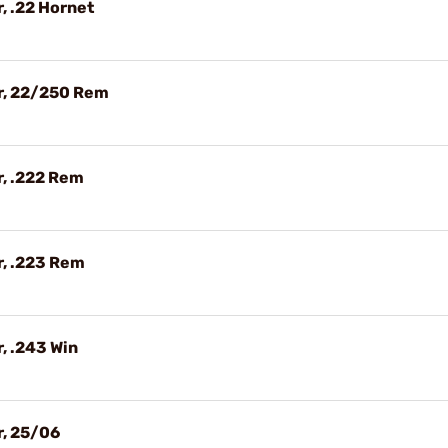
, .22 Hornet
r, 22/250 Rem
, .222 Rem
r, .223 Rem
, .243 Win
r, 25/06