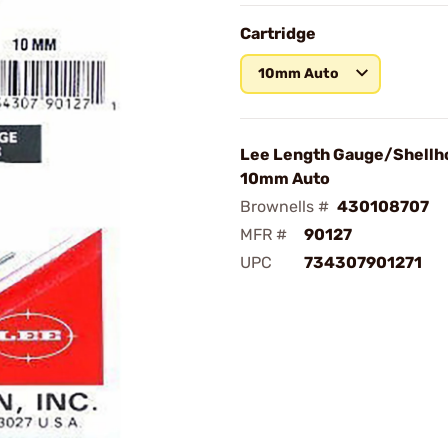
Cartridge
10mm Auto
Lee Length Gauge/Shellh
10mm Auto
Brownells #
430108707
MFR #
90127
UPC
734307901271