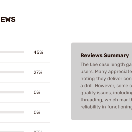
IEWS
45%
Reviews Summary
The Lee case length g
users. Many appreciate t
27%
noting they deliver con
a drill. However, some 
0%
quality issues, includi
threading, which mar t
reliability in functioni
0%