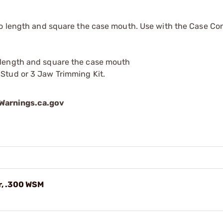
to length and square the case mouth. Use with the Case Co
o length and square the case mouth
 Stud or 3 Jaw Trimming Kit.
arnings.ca.gov
r, .300 WSM