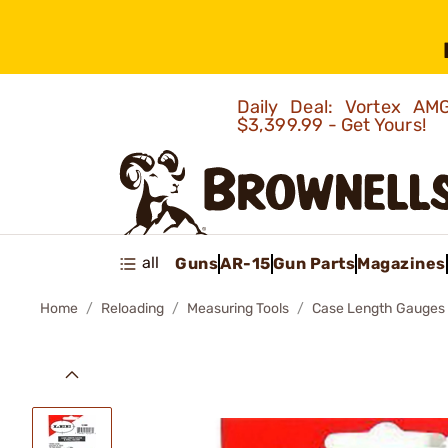
Daily Deal: Vortex 
$3,399.99 - Get Yours!
all
Guns
AR-15
Gun Parts
Magazines
Home
Reloading
Measuring Tools
Case Length Gauges