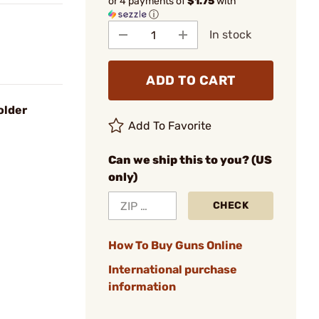
or 4 payments of
$1.75
with
ⓘ
In stock
ADD TO CART
older
Add To Favorite
Can we ship this to you? (US
only)
CHECK
How To Buy Guns Online
International purchase
information