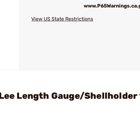
www.P65Warnings.ca.
View US State Restrictions
- Lee Length Gauge/Shellholde