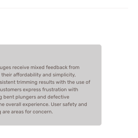
auges receive mixed feedback from
heir affordability and simplicity,
sistent trimming results with the use of
customers express frustration with
ng bent plungers and defective
he overall experience. User safety and
ng are areas for concern.