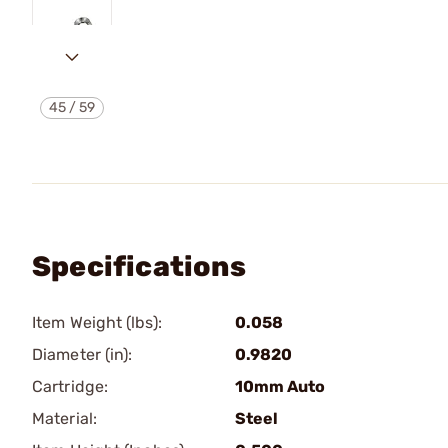
45
/
59
Specifications
Item Weight (lbs):
0.058
Diameter (in):
0.9820
Cartridge:
10mm Auto
Material:
Steel