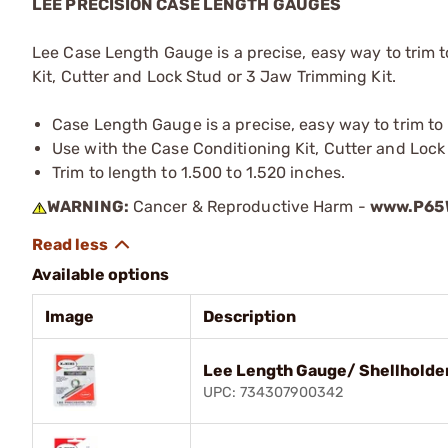
LEE PRECISION CASE LENGTH GAUGES
Lee Case Length Gauge is a precise, easy way to trim 
Kit, Cutter and Lock Stud or 3 Jaw Trimming Kit.
Case Length Gauge is a precise, easy way to trim t
Use with the Case Conditioning Kit, Cutter and Lock
Trim to length to 1.500 to 1.520 inches.
WARNING:
Cancer & Reproductive Harm -
www.P65W
Available options
Image
Description
Lee Length Gauge/ Shellholde
UPC: 734307900342