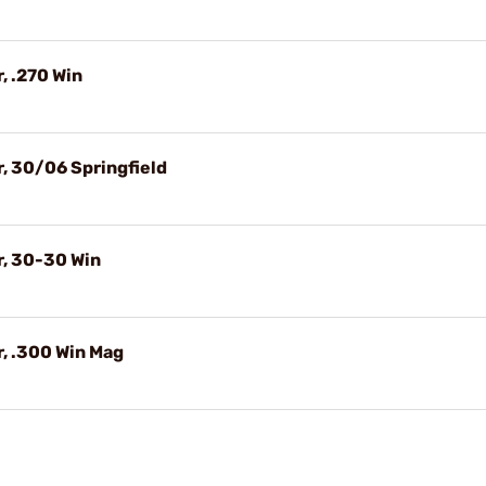
, .270 Win
, 30/06 Springfield
r, 30-30 Win
, .300 Win Mag