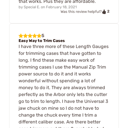
that works. Plus they are affordable.
by
Special E.
on
February 18, 2021
2
Was this review helpful?
5
Easy Way to Trim Cases
I have three more of these Length Gauges
for trimming cases that have gotten to
long. I find these make easy work of
trimming cases I use the Manual Zip Trim
power source to do it and it works
wonderful without spending a lot of
money to do it. They are always trimmed
perfectly as the Arbor only lets the cutter
go to trim to length. I have the Universal 3
jaw chuck on mine so I do not have to
change the chuck every time I trim a
different caliber case. Are there better