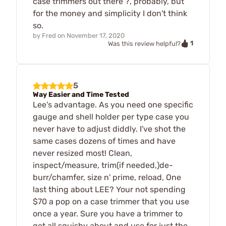
case trimmers out there ?, probably, but
for the money and simplicity I don't think
so.
by
Fred
on
November 17, 2020
1
Was this review helpful?
5
Way Easier and Time Tested
Lee's advantage. As you need one specific
gauge and shell holder per type case you
never have to adjust diddly. I've shot the
same cases dozens of times and have
never resized most! Clean,
inspect/measure, trim(if needed,)de-
burr/chamfer, size n' prime, reload, One
last thing about LEE? Your not spending
$70 a pop on a case trimmer that you use
once a year. Sure you have a trimmer to
get all squishy about and use for just the