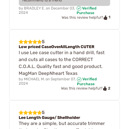
recommend to a friend
by
BRADLEY E.
on
December 03,
Verified
2024
Purchase
1
Was this review helpful?
5
Low priced CaseOverAllLength CUTER
I use Lee case cutter in a hand drill, fast
and cuts all cases to the CORRECT
C.O.A.L. Quality fast and good product.
MagMan DeepNheart Texas
by
MICHAEL M.
on
September 07,
Verified
2024
Purchase
2
Was this review helpful?
5
Lee Length Gauge/ Shellholder
They are a simple, but accurate trimmer