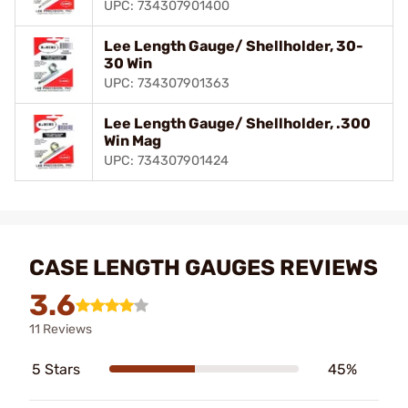
UPC: 734307901400
Lee Length Gauge/ Shellholder, 30-
30 Win
UPC: 734307901363
Lee Length Gauge/ Shellholder, .300
Win Mag
UPC: 734307901424
CASE LENGTH GAUGES REVIEWS
3.6
11 Reviews
5 Stars
45%