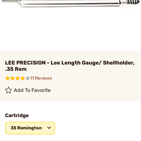
LEE PRECISION - Lee Length Gauge/ Shellholder,
.35 Rem
11 Reviews
Add To Favorite
Cartridge
35 Remington