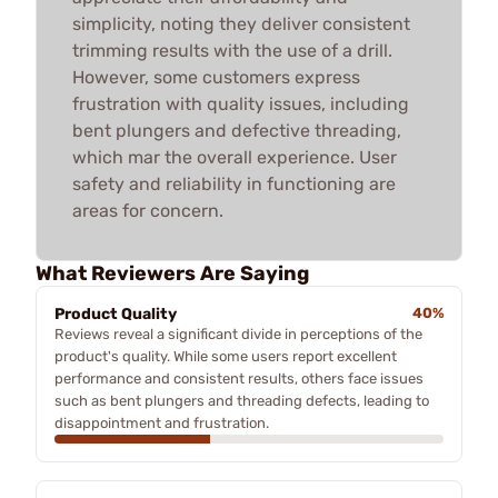
simplicity, noting they deliver consistent
trimming results with the use of a drill.
However, some customers express
frustration with quality issues, including
bent plungers and defective threading,
which mar the overall experience. User
safety and reliability in functioning are
areas for concern.
What Reviewers Are Saying
Product Quality
40%
Reviews reveal a significant divide in perceptions of the
product's quality. While some users report excellent
performance and consistent results, others face issues
such as bent plungers and threading defects, leading to
disappointment and frustration.