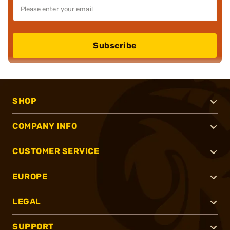
Subscribe
SHOP
COMPANY INFO
CUSTOMER SERVICE
EUROPE
LEGAL
SUPPORT