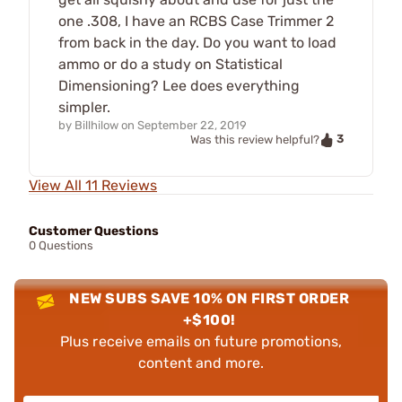
one .308, I have an RCBS Case Trimmer 2
from back in the day. Do you want to load
ammo or do a study on Statistical
Dimensioning? Lee does everything
simpler.
by
Billhilow
on
September 22, 2019
3
Was this review helpful?
View All 11 Reviews
Customer Questions
0 Questions
NEW SUBS SAVE 10% ON FIRST ORDER
+$100!
Plus receive emails on future promotions,
content and more.