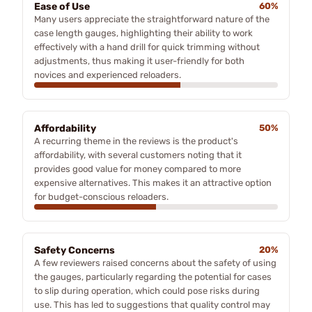
Ease of Use
60%
Many users appreciate the straightforward nature of the
case length gauges, highlighting their ability to work
effectively with a hand drill for quick trimming without
adjustments, thus making it user-friendly for both
novices and experienced reloaders.
Affordability
50%
A recurring theme in the reviews is the product's
affordability, with several customers noting that it
provides good value for money compared to more
expensive alternatives. This makes it an attractive option
for budget-conscious reloaders.
Safety Concerns
20%
A few reviewers raised concerns about the safety of using
the gauges, particularly regarding the potential for cases
to slip during operation, which could pose risks during
use. This has led to suggestions that quality control may