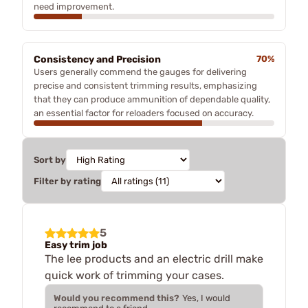
need improvement.
Consistency and Precision
70%
Users generally commend the gauges for delivering
precise and consistent trimming results, emphasizing
that they can produce ammunition of dependable quality,
an essential factor for reloaders focused on accuracy.
Sort by
Filter by rating
5
Easy trim job
The lee products and an electric drill make
quick work of trimming your cases.
Would you recommend this?
Yes, I would