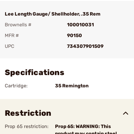
Lee Length Gauge/ Shellholder, .35 Rem
Brownells #
100010031
MFR #
90150
UPC
734307901509
Add To Favorite
Specifications
Cartridge:
35 Remington
Restriction
Prop 65 restriction:
Prop 65: WARNING: This
product may contain steel