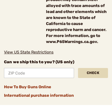
alloyed with trace amounts of
lead and other elements which
are known to the State of
California to cause
reproductive harm and cancer.
For more information, go to
www.P65Warnings.ca.gov.
View US State Restrictions
Can we ship this to you? (US only)
CHECK
How To Buy Guns Online
International purchase information