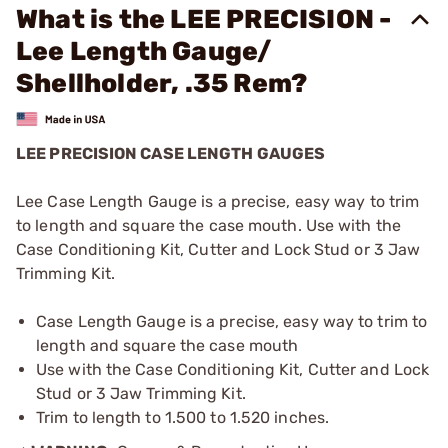
What is the LEE PRECISION -
Lee Length Gauge/
Shellholder, .35 Rem?
LEE PRECISION CASE LENGTH GAUGES
Lee Case Length Gauge is a precise, easy way to trim
to length and square the case mouth. Use with the
Case Conditioning Kit, Cutter and Lock Stud or 3 Jaw
Trimming Kit.
Case Length Gauge is a precise, easy way to trim to
length and square the case mouth
Use with the Case Conditioning Kit, Cutter and Lock
Stud or 3 Jaw Trimming Kit.
Trim to length to 1.500 to 1.520 inches.