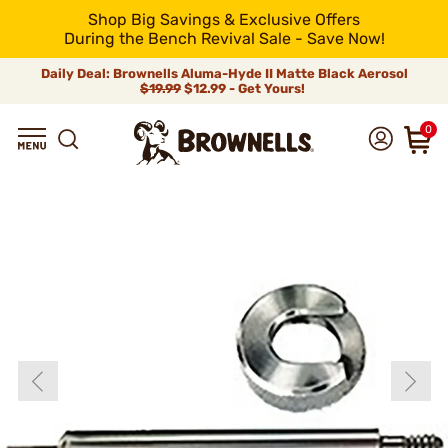
Shop Big Savings & Exclusive Offers
During the Bench Revival Sale - Save Now!
Daily Deal: Brownells Aluma-Hyde II Matte Black Aerosol
$19.99
$12.99 - Get Yours!
0