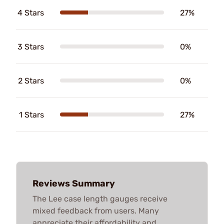
4 Stars
27%
3 Stars
0%
2 Stars
0%
1 Stars
27%
Reviews Summary
The Lee case length gauges receive
mixed feedback from users. Many
appreciate their affordability and