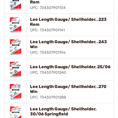
Rem
UPC: 734307901134
Lee Length Gauge/ Shellholder, .223
Rem
UPC: 734307901141
Lee Length Gauge/ Shellholder, .243
Win
UPC: 734307901196
Lee Length Gauge/ Shellholder, 25/06
UPC: 734307901240
Lee Length Gauge/ Shellholder, .270
Win
UPC: 734307901288
Lee Length Gauge/ Shellholder,
30/06 Springfield