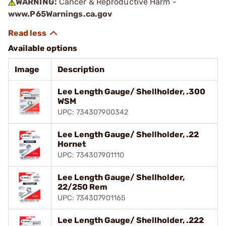
WARNING:
Cancer & Reproductive Harm -
www.P65Warnings.ca.gov
Available options
Image
Description
Lee Length Gauge/ Shellholder, .300
WSM
UPC: 734307900342
Lee Length Gauge/ Shellholder, .22
Hornet
UPC: 734307901110
Lee Length Gauge/ Shellholder,
22/250 Rem
UPC: 734307901165
Lee Length Gauge/ Shellholder, .222