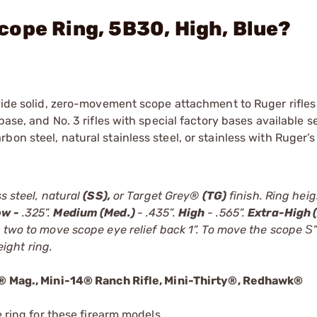
ope Ring, 5B30, High, Blue?
ovide solid, zero-movement scope attachment to Ruger rifle
base, and No. 3 rifles with special factory bases available s
on steel, natural stainless steel, or stainless with Ruger’s
s steel, natural
(SS),
or Target Grey®
(TG)
finish. Ring hei
ow -
.325”.
Medium (Med.)
- .435”.
High
- .565”.
Extra-High (
 two to move scope eye relief back 1”. To move the scope Ѕ” 
ight ring.
22® Mag., Mini-14® Ranch Rifle, Mini-Thirty®, Redhawk®
e ring for these firearm models.