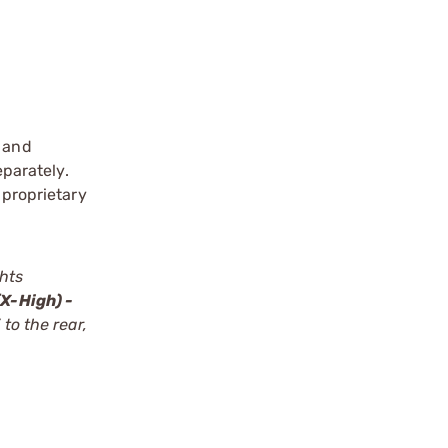
s and
eparately.
 proprietary
ghts
X-High) -
to the rear,