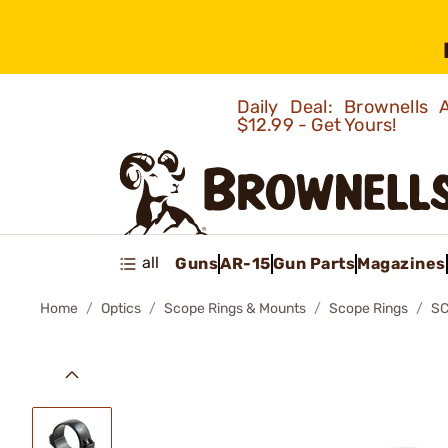
Daily Deal: Brownells
$12.99 - Get Yours!
all
Guns
AR-15
Gun Parts
Magazines
Home
Optics
Scope Rings & Mounts
Scope Rings
SC