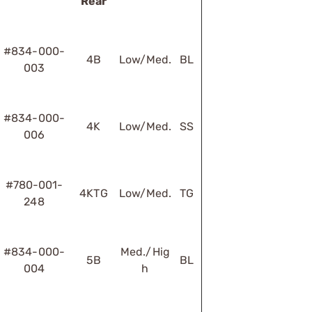
Rear
#834-000-
4B
Low/Med.
BL
003
#834-000-
4K
Low/Med.
SS
006
#780-001-
4KTG
Low/Med.
TG
248
#834-000-
Med./Hig
5B
BL
004
h