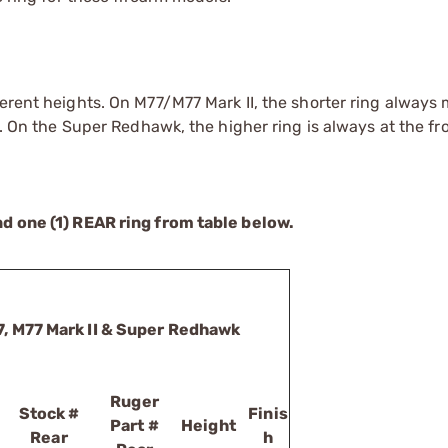
ferent heights. On M77/M77 Mark II, the shorter ring always
r. On the Super Redhawk, the higher ring is always at the fr
nd one (1) REAR ring from table below.
7, M77 Mark II & Super Redhawk
Ruger
Stock #
Finis
Part #
Height
Rear
h