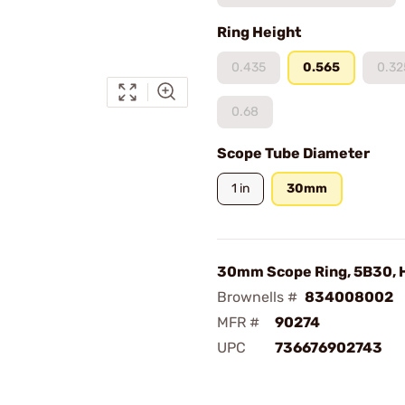
Ring Height
0.435
0.565
0.32
0.68
Scope Tube Diameter
1 in
30mm
30mm Scope Ring, 5B30, H
Brownells #
834008002
MFR #
90274
UPC
736676902743