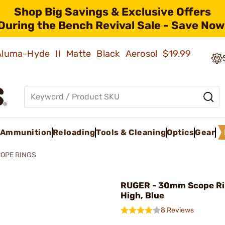
Shop Big Savings & Exclusive Offers
During the Bench Revival Sale - Save Now
 Aluma-Hyde II Matte Black Aerosol
$19.99
Ammunition
Reloading
Tools & Cleaning
Optics
Gear
OPE RINGS
RUGER - 30mm Scope Ri
High, Blue
8 Reviews