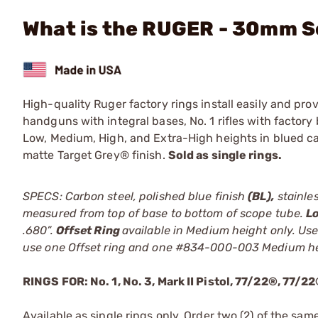
What is the RUGER - 30mm Sc
High-quality Ruger factory rings install easily and pr
handguns with integral bases, No. 1 rifles with factory 
Low, Medium, High, and Extra-High heights in blued carb
matte Target Grey® finish.
Sold as single rings.
SPECS: Carbon steel, polished blue finish
(BL),
stainles
measured from top of base to bottom of scope tube.
L
.680”.
Offset Ring
available in Medium height only. Use
use one Offset ring and one #834-000-003 Medium he
RINGS FOR: No. 1, No. 3, Mark II Pistol, 77/22®, 77/
Available as single rings only. Order two (2) of the sam