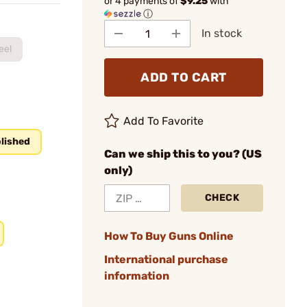
or 4 payments of
$9.25
with
ⓘ
In stock
eel
ADD TO CART
Add To Favorite
lished
Can we ship this to you? (US
only)
CHECK
How To Buy Guns Online
International purchase
information