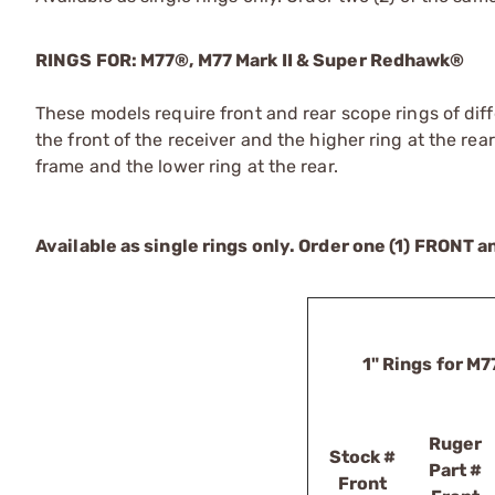
RINGS FOR: M77®, M77 Mark II & Super Redhawk®
These models require front and rear scope rings of dif
the front of the receiver and the higher ring at the rea
frame and the lower ring at the rear.
Available as single rings only. Order one (1) FRONT a
1" Rings for M7
Ruger
Stock #
Part #
Front