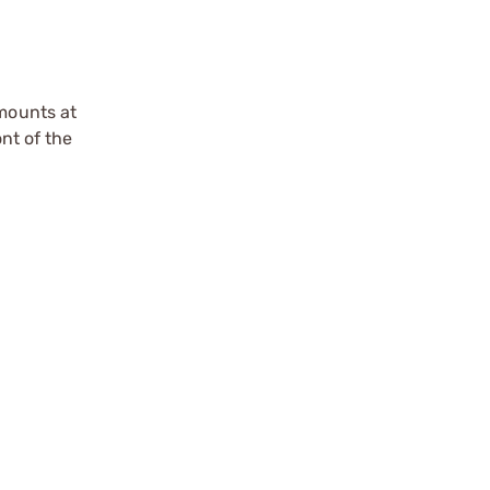
 mounts at
ont of the