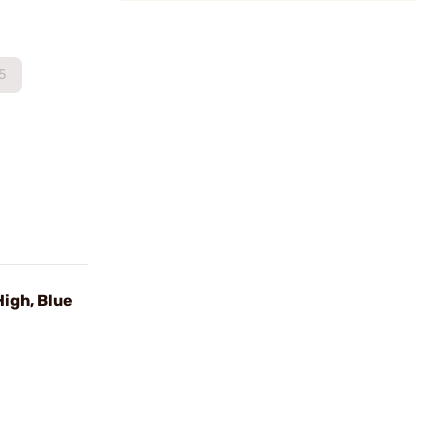
5
igh, Blue