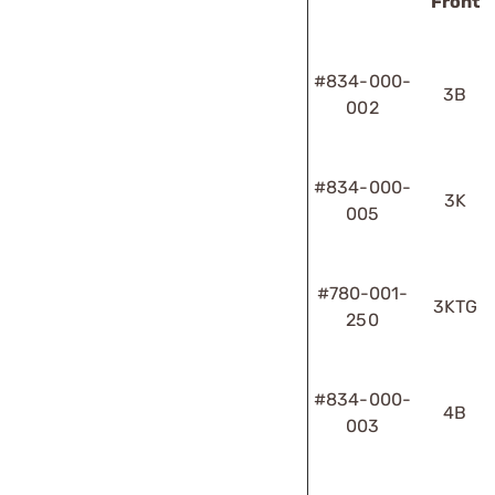
Front
#834-000-
3B
002
#834-000-
3K
005
#780-001-
3KTG
250
#834-000-
4B
003