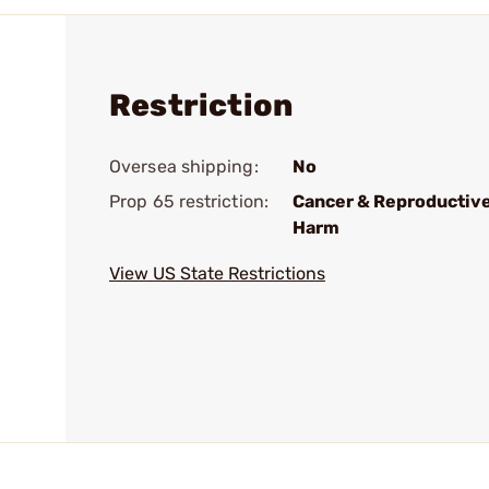
Restriction
Oversea shipping:
No
Prop 65 restriction:
Cancer & Reproductiv
Harm
View US State Restrictions