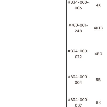
#834-000-
4K
006
#780-001-
4KTG
248
#834-000-
4BO
072
#834-000-
5B
004
#834-000-
5K
007