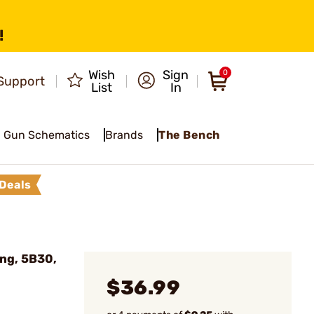
!
Wish
Sign
0
Support
List
In
Gun Schematics
Brands
The Bench
Deals
ng, 5B30,
$36.99