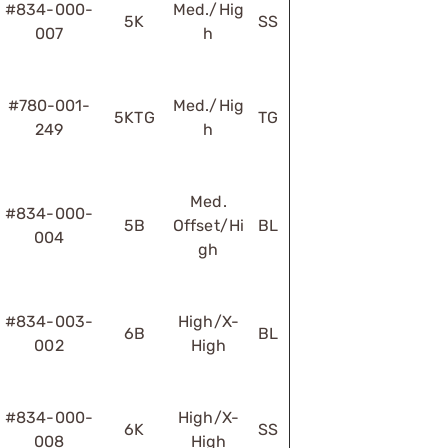
#834-000-
Med./Hig
5K
SS
007
h
#780-001-
Med./Hig
5KTG
TG
249
h
Med.
#834-000-
5B
Offset/Hi
BL
004
gh
#834-003-
High/X-
6B
BL
002
High
#834-000-
High/X-
6K
SS
008
High