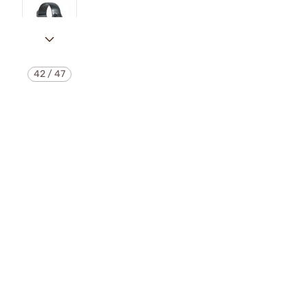
42
/
47