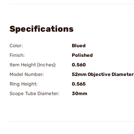
Specifications
Color:
Blued
Finish:
Polished
Item Height (Inches):
0.560
Model Number:
52mm Objective Diameter
Ring Height:
0.565
Scope Tube Diameter:
30mm