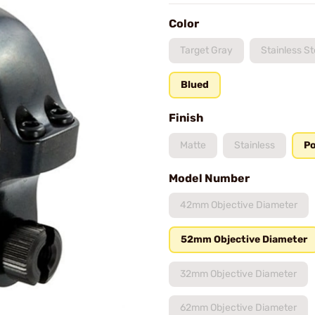
Color
Target Gray
Stainless St
Blued
Finish
Matte
Stainless
Po
Model Number
42mm Objective Diameter
52mm Objective Diameter
32mm Objective Diameter
62mm Objective Diameter