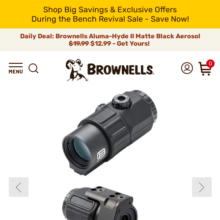
Shop Big Savings & Exclusive Offers
During the Bench Revival Sale - Save Now!
Daily Deal: Brownells Aluma-Hyde II Matte Black Aerosol
$19.99
$12.99 - Get Yours!
0