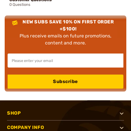
0 Questions
NEW SUBS SAVE 10% ON FIRST ORDER
+$100!
Plus receive emails on future promotions,
content and more.
Subscribe
SHOP
COMPANY INFO