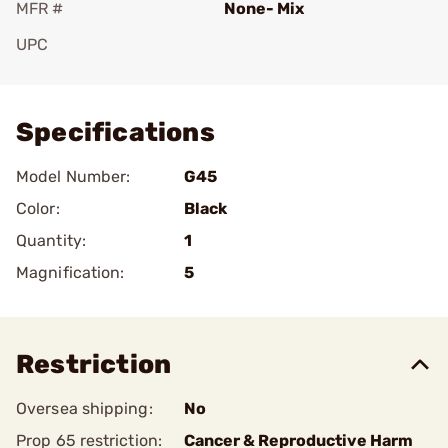
MFR #
None- Mix
UPC
Add To Favorite
Specifications
Model Number:
G45
Color:
Black
Quantity:
1
Magnification:
5
Restriction
Oversea shipping:
No
Prop 65 restriction:
Cancer & Reproductive Harm