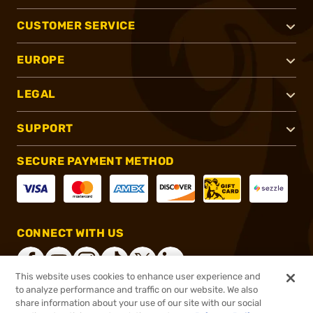
CUSTOMER SERVICE
EUROPE
LEGAL
SUPPORT
SECURE PAYMENT METHOD
CONNECT WITH US
This website uses cookies to enhance user experience and
to analyze performance and traffic on our website. We also
share information about your use of our site with our social
®
2026, Brownells, Inc. All rights reserved.