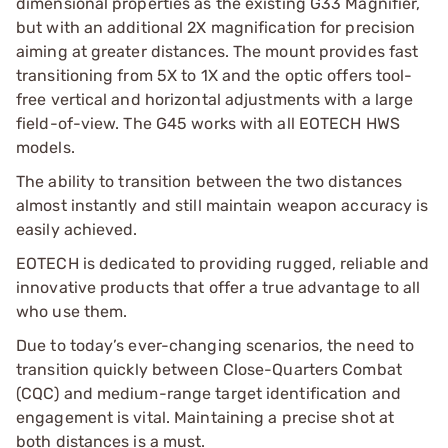
dimensional properties as the existing G33 Magnifier,
but with an additional 2X magnification for precision
aiming at greater distances. The mount provides fast
transitioning from 5X to 1X and the optic offers tool-
free vertical and horizontal adjustments with a large
field-of-view. The G45 works with all EOTECH HWS
models.
The ability to transition between the two distances
almost instantly and still maintain weapon accuracy is
easily achieved.
EOTECH is dedicated to providing rugged, reliable and
innovative products that offer a true advantage to all
who use them.
Due to today’s ever-changing scenarios, the need to
transition quickly between Close-Quarters Combat
(CQC) and medium-range target identification and
engagement is vital. Maintaining a precise shot at
both distances is a must.