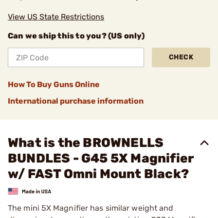
View US State Restrictions
Can we ship this to you? (US only)
CHECK
How To Buy Guns Online
International purchase information
What is the BROWNELLS
BUNDLES - G45 5X Magnifier
w/ FAST Omni Mount Black?
The mini 5X Magnifier has similar weight and