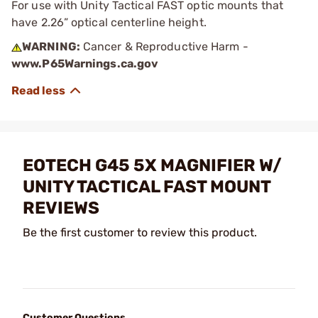
For use with Unity Tactical FAST optic mounts that
have 2.26” optical centerline height.
WARNING:
Cancer & Reproductive Harm -
www.P65Warnings.ca.gov
EOTECH G45 5X MAGNIFIER W/
UNITY TACTICAL FAST MOUNT
REVIEWS
Be the first customer to review this product.
Customer Questions