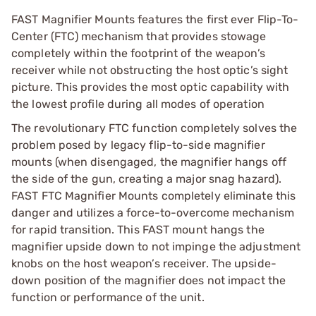
FAST Magnifier Mounts features the first ever Flip-To-
Center (FTC) mechanism that provides stowage
completely within the footprint of the weapon’s
receiver while not obstructing the host optic’s sight
picture. This provides the most optic capability with
the lowest profile during all modes of operation
The revolutionary FTC function completely solves the
problem posed by legacy flip-to-side magnifier
mounts (when disengaged, the magnifier hangs off
the side of the gun, creating a major snag hazard).
FAST FTC Magnifier Mounts completely eliminate this
danger and utilizes a force-to-overcome mechanism
for rapid transition. This FAST mount hangs the
magnifier upside down to not impinge the adjustment
knobs on the host weapon’s receiver. The upside-
down position of the magnifier does not impact the
function or performance of the unit.