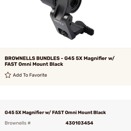
BROWNELLS BUNDLES - G45 5X Magnifier w/
FAST Omni Mount Black
Add To Favorite
G45 5X Magnifier w/ FAST Omni Mount Black
Brownells #
430103454