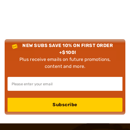
NEW SUBS SAVE 10% ON FIRST ORDER
+$100!
Plus receive emails on future promotions,
content and more.
Subscribe