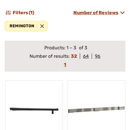
Filters
(1)
Number of Reviews
REMINGTON
Products:
1
–
3
of 3
Number of results:
32
64
96
1