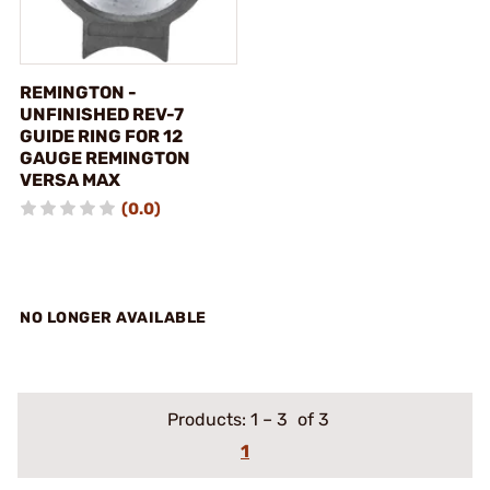
REMINGTON -
UNFINISHED REV-7
GUIDE RING FOR 12
GAUGE REMINGTON
VERSA MAX
(0.0)
NO LONGER AVAILABLE
Products:
1
–
3
of 3
1