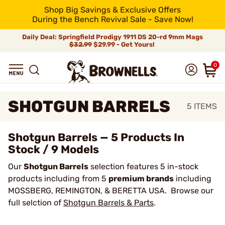
Shop Big Savings & Exclusive Offers
During the Bench Revival Sale - Save Now!
Daily Deal: Springfield Prodigy 1911 DS 20-rd 9mm Mags
$32.99
$29.99 - Get Yours!
0
SHOTGUN BARRELS
5
ITEMS
Shotgun Barrels — 5 Products In
Stock / 9 Models
Our
Shotgun Barrels
selection features 5 in-stock
products including from 5
premium brands
including
MOSSBERG, REMINGTON, & BERETTA USA. Browse our
full selction of
Shotgun Barrels & Parts
.