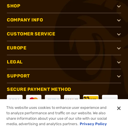
SHOP
COMPANY INFO
CUSTOMER SERVICE
EUROPE
LEGAL
SUPPORT
SECURE PAYMENT METHOD
This website uses cookies to enhance user experience and
to analyze performance and traffic on our website. We also
CONNECT WITH US
share information about your use of our site with our social
media, advertising and analytics partners.
Privacy Policy