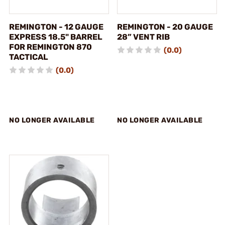
REMINGTON - 12 GAUGE
REMINGTON - 20 GAUGE
EXPRESS 18.5" BARREL
28” VENT RIB
FOR REMINGTON 870
(0.0)
TACTICAL
(0.0)
NO LONGER AVAILABLE
NO LONGER AVAILABLE