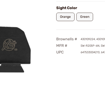
Sight Color
Orange
Green
Brownells #
430109224, 43010
MFR #
SW-R205P-6N, SW
UPC
647533004213, 6