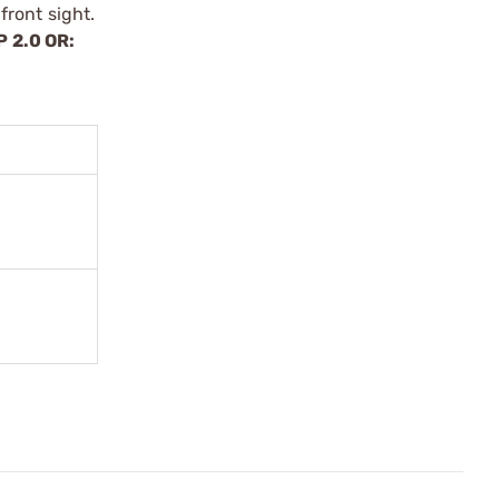
front sight.
P 2.0 OR: