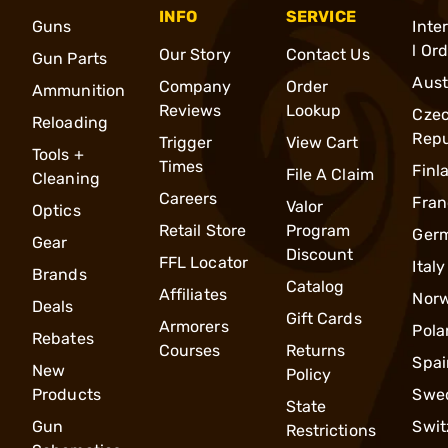
INFO
SERVICE
Guns
Inte
l Or
Our Story
Contact Us
Gun Parts
Aust
Company
Order
Ammunition
Reviews
Lookup
Cze
Reloading
Repu
Trigger
View Cart
Tools +
Times
Finl
File A Claim
Cleaning
Careers
Fran
Valor
Optics
Retail Store
Program
Ger
Gear
Discount
FFL Locator
Italy
Brands
Catalog
Affiliates
Nor
Deals
Gift Cards
Armorers
Pola
Rebates
Courses
Returns
Spai
New
Policy
Products
Swe
State
Gun
Swit
Restrictions