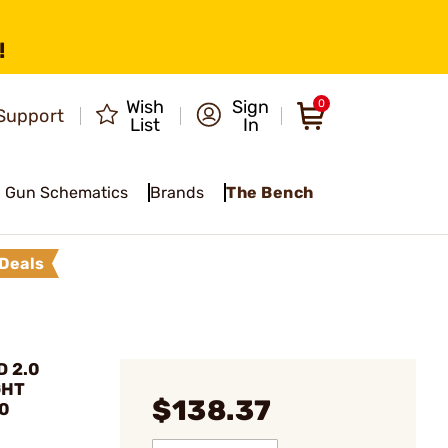
!
Wish
Sign
0
Support
List
In
Gun Schematics
Brands
The Bench
Deals
D 2.0
GHT
$138.37
.0