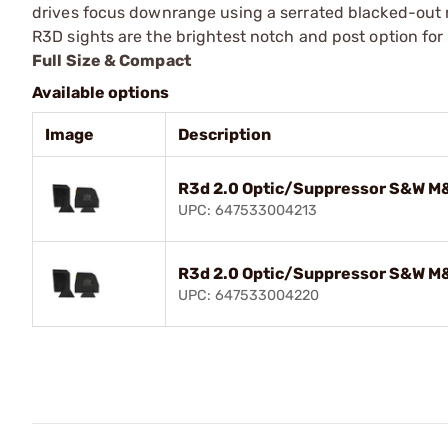
drives focus downrange using a serrated blacked-out r
R3D sights are the brightest notch and post option for 
Full Size & Compact
Available options
Image
Description
R3d 2.0 Optic/Suppressor S&W M&
UPC: 647533004213
R3d 2.0 Optic/Suppressor S&W M&
UPC: 647533004220