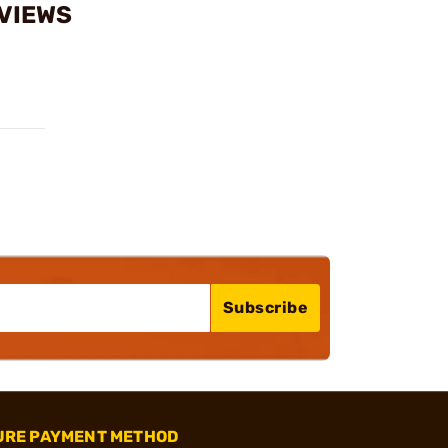
EVIEWS
Subscribe
URE PAYMENT METHOD