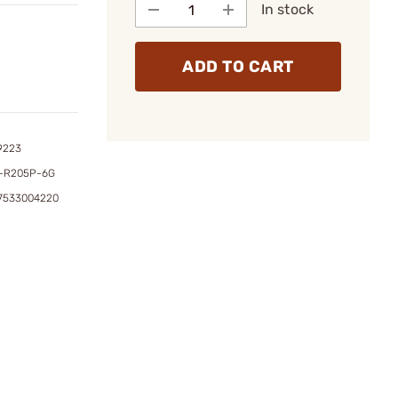
In stock
ADD TO CART
9223
-R205P-6G
47533004220