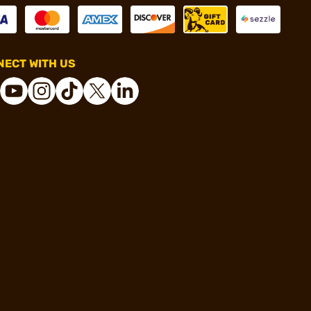
ECT WITH US