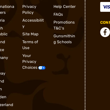
rnationa
Privacy
Help Center
ders
Policy
FAQs
ria
Accessibilit
Promotions
CONN
y
ch
T&C's
blic
Site Map
Gunsmithin
and
Terms of
g Schools
Use
ce
Your
many
Privacy
Choices
way
nd
n
den
zerland