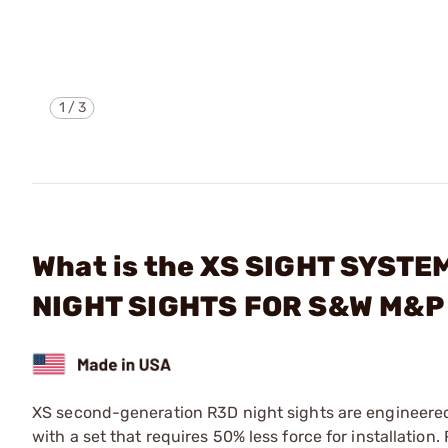
1
/
3
What is the XS SIGHT SYST
NIGHT SIGHTS FOR S&W M&P
XS second-generation R3D night sights are engineered to
with a set that requires 50% less force for installation