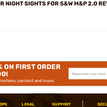
R NIGHT SIGHTS FOR S&W M&P 2.0 R
% ON FIRST ORDER
00!
omotions, content and more.
OPE
LEGAL
SUPPORT
SEC