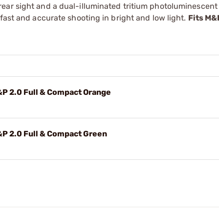
ear sight and a dual-illuminated tritium photoluminescent 
fast and accurate shooting in bright and low light.
Fits M&
P 2.0 Full & Compact Orange
P 2.0 Full & Compact Green