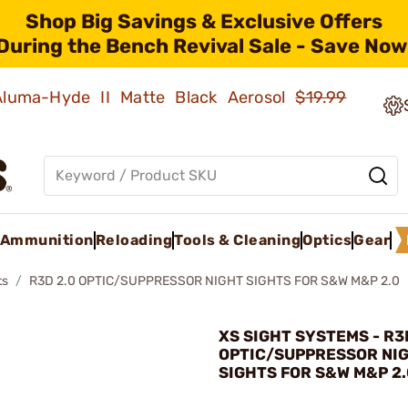
Shop Big Savings & Exclusive Offers
During the Bench Revival Sale - Save Now
 Aluma-Hyde II Matte Black Aerosol
$19.99
Ammunition
Reloading
Tools & Cleaning
Optics
Gear
ts
R3D 2.0 OPTIC/SUPPRESSOR NIGHT SIGHTS FOR S&W M&P 2.0
XS SIGHT SYSTEMS - R3
OPTIC/SUPPRESSOR NI
SIGHTS FOR S&W M&P 2