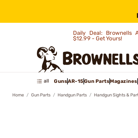
Daily Deal: Brownells
$12.99 - Get Yours!
all
Guns
AR-15
Gun Parts
Magazines
Home
Gun Parts
Handgun Parts
Handgun Sights & Par