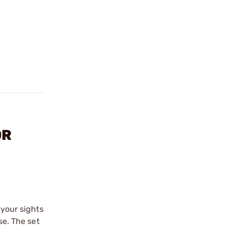
OR
 your sights
se. The set