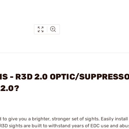
EMS - R3D 2.0 OPTIC/SUPPRESS
 2.0?
 give you a brighter, stronger set of sights. Easily install
. R3D sights are built to withstand years of EDC use and abu