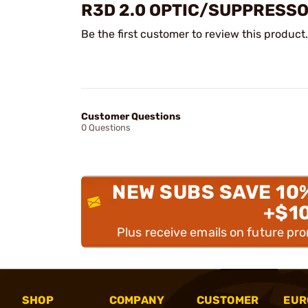
R3D 2.0 OPTIC/SUPPRESSO
Be the first customer to review this product.
Customer Questions
0 Questions
NEW SUBS SAVE 10
+$1
Plus receive emails on future pr
SHOP
COMPANY
CUSTOMER
EUR