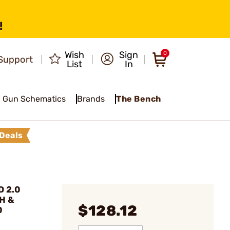
!
Wish
Sign
0
Support
List
In
Gun Schematics
Brands
The Bench
Deals
D 2.0
H &
$128.12
0