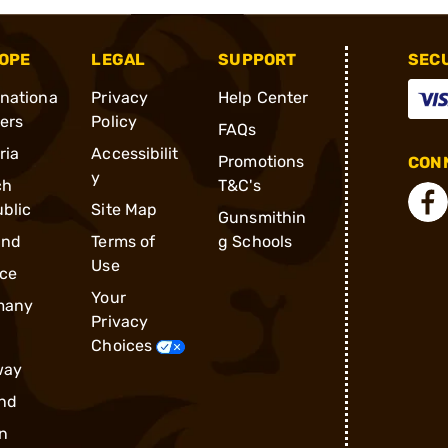
OPE
LEGAL
SUPPORT
SEC
rnationa
Privacy
Help Center
ders
Policy
FAQs
ria
Accessibilit
Promotions
CONN
y
ch
T&C's
blic
Site Map
Gunsmithin
and
Terms of
g Schools
Use
ce
Your
many
Privacy
Choices
way
nd
n