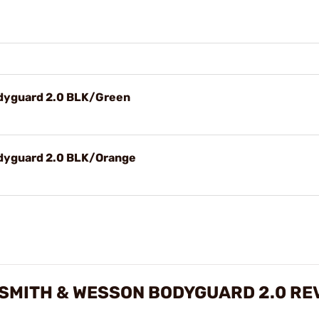
odyguard 2.0 BLK/Green
odyguard 2.0 BLK/Orange
R SMITH & WESSON BODYGUARD 2.0 RE