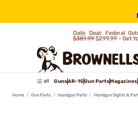
Daily Deal: Federal G
$381.99
$299.99 - Get Y
all
Guns
AR-15
Gun Parts
Magazines
Home
Gun Parts
Handgun Parts
Handgun Sights & Par