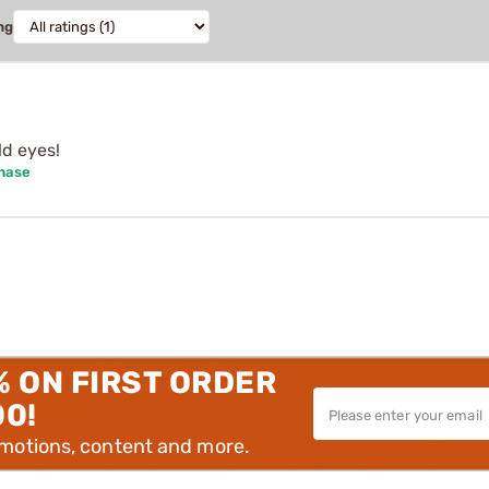
ng
d eyes!
chase
% ON FIRST ORDER
00!
omotions, content and more.