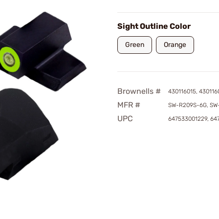
Sight Outline Color
Green
Orange
Brownells #
430116015, 430116
MFR #
SW-R209S-6G, SW
UPC
647533001229, 64