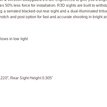
ires 50% less force for installation. R3D sights are built to withs
 serrated blacked-out rear sight and a dual-illuminated triti
notch and post option for fast and accurate shooting in bright an
ows in low light
220”, Rear Sight Height 0.305"