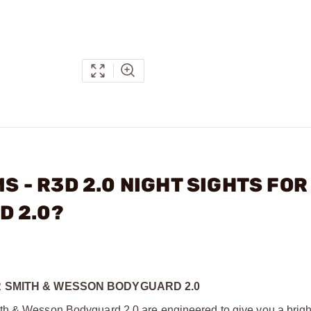
MS - R3D 2.0 NIGHT SIGHTS FOR
D 2.0?
OR SMITH & WESSON BODYGUARD 2.0
th & Wesson Bodyguard 2.0 are engineered to give you a bright