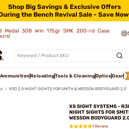
Shop Big Savings & Exclusive Offers
During the Bench Revival Sale - Save Now
old Medal 308 Win 175gr SMK 200-rd Case
ours!
Ammunition
Reloading
Tools & Cleaning
Optics
Gear
ts
R3D 2.0 NIGHT SIGHTS FOR SMITH & WESSON BODYGUARD 2.0
XS SIGHT SYSTEMS - R3
NIGHT SIGHTS FOR SMIT
WESSON BODYGUARD 2.
1 Review