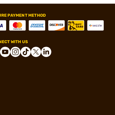
URE PAYMENT METHOD
ECT WITH US