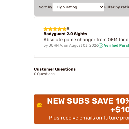
Sort by
Filter by rati
5
Bodyguard 2.0 Sights
Absolute game changer from OEM for ol
by
JOHN A.
on
August 03, 2026
Verified Pur
Customer Questions
0 Questions
NEW SUBS SAVE 10
+$1
Plus receive emails on future pr