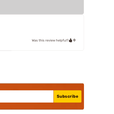
0
Was this review helpful?
Subscribe