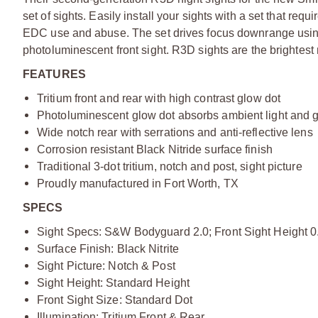
set of sights. Easily install your sights with a set that requ
EDC use and abuse. The set drives focus downrange using a
photoluminescent front sight. R3D sights are the brightest 
FEATURES
Tritium front and rear with high contrast glow dot
Photoluminescent glow dot absorbs ambient light and gl
Wide notch rear with serrations and anti-reflective lens
Corrosion resistant Black Nitride surface finish
Traditional 3-dot tritium, notch and post, sight picture
Proudly manufactured in Fort Worth, TX
SPECS
Sight Specs: S&W Bodyguard 2.0; Front Sight Height 0.
Surface Finish: Black Nitrite
Sight Picture: Notch & Post
Sight Height: Standard Height
Front Sight Size: Standard Dot
Illumination: Tritium Front & Rear