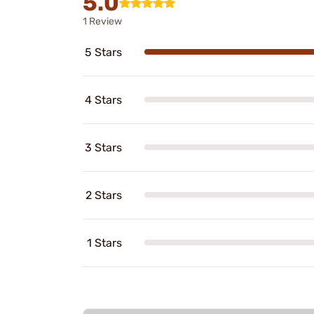
5.0
1 Review
5 Stars
4 Stars
3 Stars
2 Stars
1 Stars