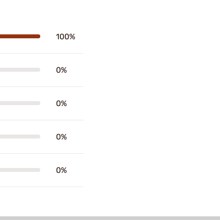
100%
0%
0%
0%
0%