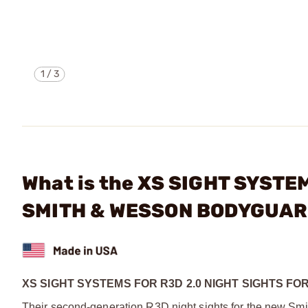
1
/
3
What is the XS SIGHT SYSTE
SMITH & WESSON BODYGUAR
XS SIGHT SYSTEMS FOR R3D 2.0 NIGHT SIGHTS F
Their second-generation R3D night sights for the new Smi