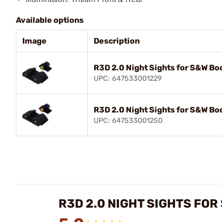
Available options
Image
Description
R3D 2.0 Night Sights for S&W B
UPC: 647533001229
R3D 2.0 Night Sights for S&W B
UPC: 647533001250
R3D 2.0 NIGHT SIGHTS FO