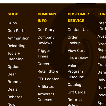
SHOP
COMPANY
CUSTOMER
EUR
INFO
SERVICE
Guns
Inte
l Or
Our Story
Contact Us
Gun Parts
Aust
Company
Order
Ammunition
Reviews
Lookup
Cze
Reloading
Repu
Trigger
View Cart
Tools +
Times
Finl
File A Claim
Cleaning
Careers
Fran
Valor
Optics
Retail Store
Program
Ger
Gear
Discount
FFL Locator
Italy
Brands
Catalog
Affiliates
Nor
Deals
Gift Cards
Armorers
Pola
Rebates
Courses
Returns
Spai
New
Policy