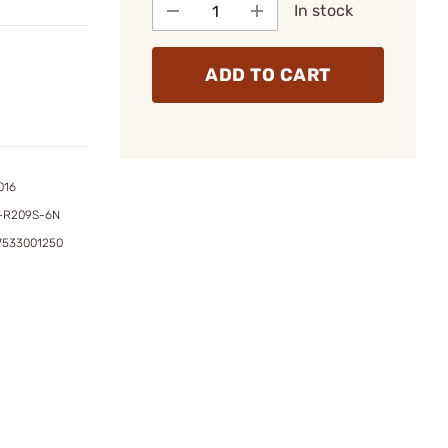
In stock
ADD TO CART
016
-R209S-6N
7533001250