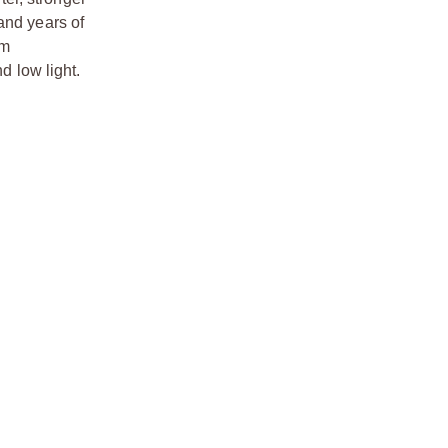
tand years of
um
d low light.