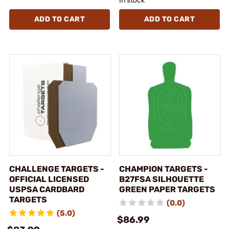
In stock
ADD TO CART
ADD TO CART
CHALLENGE TARGETS -
CHAMPION TARGETS -
OFFICIAL LICENSED
B27FSA SILHOUETTE
USPSA CARDBARD
GREEN PAPER TARGETS
TARGETS
(0.0)
(5.0)
$86.99