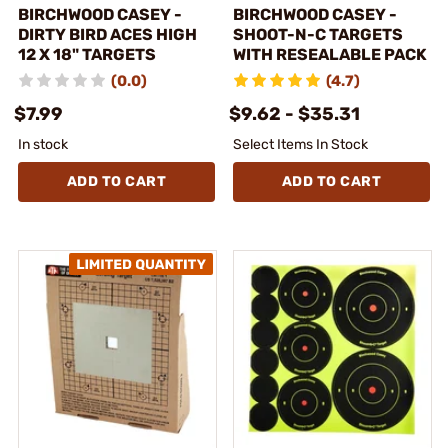
BIRCHWOOD CASEY -
BIRCHWOOD CASEY -
DIRTY BIRD ACES HIGH
SHOOT-N-C TARGETS
12 X 18" TARGETS
WITH RESEALABLE PACK
(0.0)
(4.7)
$7.99
$9.62 - $35.31
In stock
Select Items In Stock
ADD TO CART
ADD TO CART