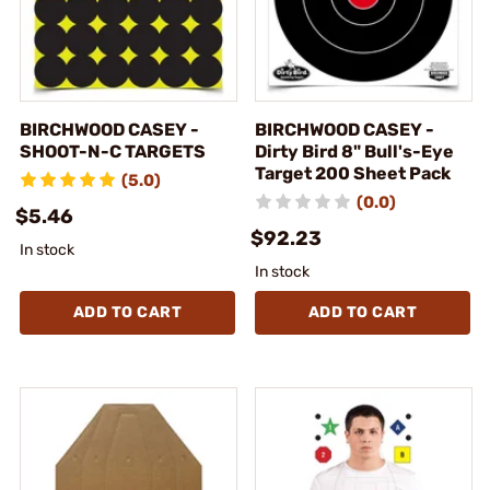
BIRCHWOOD CASEY -
BIRCHWOOD CASEY -
SHOOT-N-C TARGETS
Dirty Bird 8" Bull's-Eye
Target 200 Sheet Pack
(5.0)
(0.0)
$5.46
$92.23
In stock
In stock
ADD TO CART
ADD TO CART