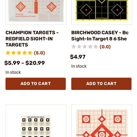
CHAMPION TARGETS -
BIRCHWOOD CASEY - Bc
REDFIELD SIGHT-IN
Sight-In Target 8 6 She
TARGETS
(0.0)
(5.0)
$4.97
$5.99 - $20.99
In stock
In stock
ADD TO CART
ADD TO CART