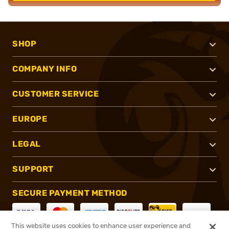
SHOP
COMPANY INFO
CUSTOMER SERVICE
EUROPE
LEGAL
SUPPORT
SECURE PAYMENT METHOD
This website uses cookies to enhance user experience and