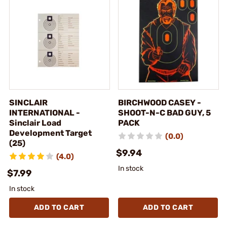
SINCLAIR
BIRCHWOOD CASEY -
INTERNATIONAL -
SHOOT-N-C BAD GUY, 5
Sinclair Load
PACK
Development Target
(0.0)
(25)
$9.94
(4.0)
In stock
$7.99
In stock
ADD TO CART
ADD TO CART