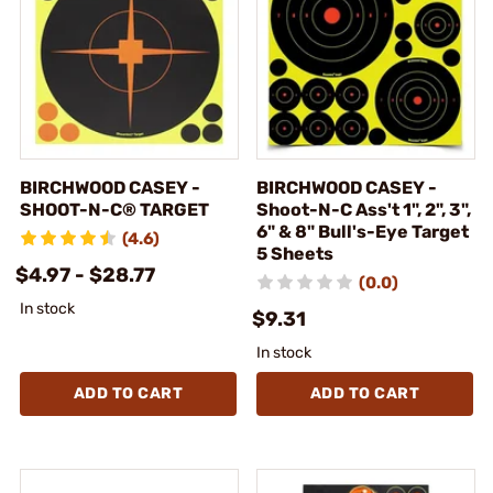
BIRCHWOOD CASEY -
BIRCHWOOD CASEY -
SHOOT-N-C® TARGET
Shoot-N-C Ass't 1", 2", 3",
6" & 8" Bull's-Eye Target
(4.6)
5 Sheets
$4.97 - $28.77
(0.0)
In stock
$9.31
In stock
ADD TO CART
ADD TO CART