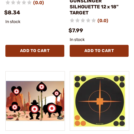
GUNSLINGER
(0.0)
SILHOUETTE 12 x 18"
$8.34
TARGET
(0.0)
In stock
$7.99
In stock
ADD TO CART
ADD TO CART