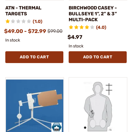
ATN - THERMAL
BIRCHWOOD CASEY -
TARGETS
BULLSEYE 1”, 2” & 3”
MULTI-PACK
(1.0)
(4.0)
$49.00 - $72.99
$99.00
$4.97
In stock
In stock
ADD TO CART
ADD TO CART