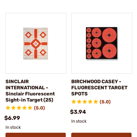
SINCLAIR
BIRCHWOOD CASEY -
INTERNATIONAL -
FLUORESCENT TARGET
Sinclair Fluorescent
SPOTS
Sight-in Target (25)
(5.0)
(5.0)
$3.94
$6.99
In stock
In stock