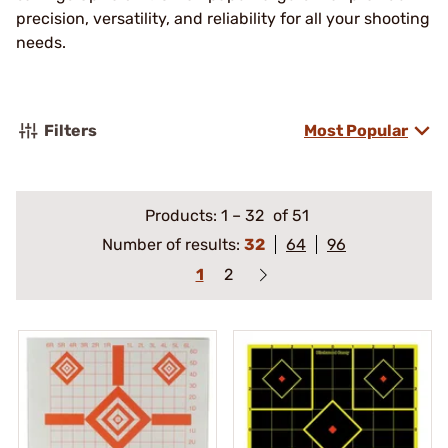
precision, versatility, and reliability for all your shooting
needs.
Filters
Most Popular
Products:
1
–
32
of 51
Number of results:
32
64
96
1
2