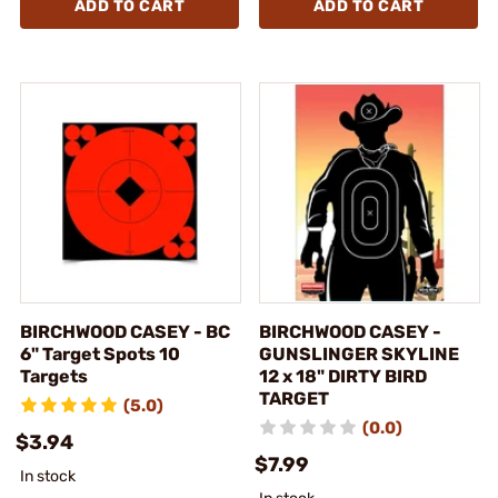
ADD TO CART
ADD TO CART
BIRCHWOOD CASEY - BC
BIRCHWOOD CASEY -
6" Target Spots 10
GUNSLINGER SKYLINE
Targets
12 x 18" DIRTY BIRD
TARGET
(5.0)
(0.0)
$3.94
$7.99
In stock