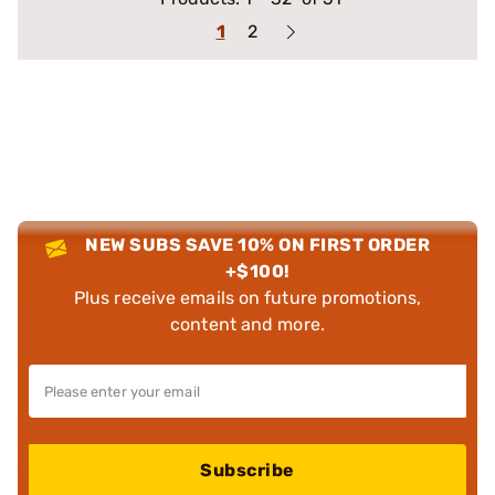
1
2
NEW SUBS SAVE 10% ON FIRST ORDER
+$100!
Plus receive emails on future promotions,
content and more.
Subscribe