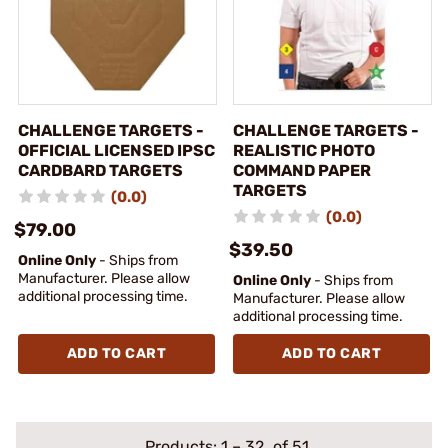
CHALLENGE TARGETS -
CHALLENGE TARGETS -
OFFICIAL LICENSED IPSC
REALISTIC PHOTO
CARDBARD TARGETS
COMMAND PAPER
TARGETS
(0.0)
(0.0)
$79.00
$39.50
Online Only
- Ships from
Manufacturer. Please allow
Online Only
- Ships from
additional processing time.
Manufacturer. Please allow
additional processing time.
ADD TO CART
ADD TO CART
Products:
1
–
32
of 51