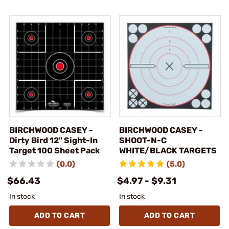
BIRCHWOOD CASEY -
BIRCHWOOD CASEY -
Dirty Bird 12" Sight-In
SHOOT-N-C
Target 100 Sheet Pack
WHITE/BLACK TARGETS
(0.0)
(5.0)
$66.43
$4.97 - $9.31
In stock
In stock
ADD TO CART
ADD TO CART