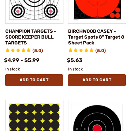
CHAMPION TARGETS -
BIRCHWOOD CASEY -
SCORE KEEPER BULL
Target Spots 8" Target 8
TARGETS
Sheet Pack
(5.0)
(5.0)
$4.99 - $5.99
$5.63
In stock
In stock
ADD TO CART
ADD TO CART