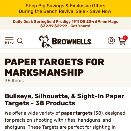
Shop Big Savings & Exclusive Offers
During the Bench Revival Sale - Save Now!
Daily Deal: Springfield Prodigy 1911 DS 20-rd 9mm Mags
$32.99
$29.99 - Get Yours!
0
PAPER TARGETS FOR
MARKSMANSHIP
38
Items
Bullseye, Silhouette, & Sight-In Paper
Targets - 38 Products
We offer a wide variety of
paper targets
(38), designed
for precision shooting with rifles, handguns, and
shotguns. These
Targets
are perfect for sighting in