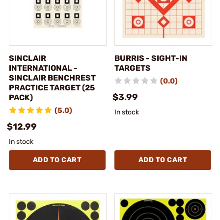
SINCLAIR
BURRIS - SIGHT-IN
INTERNATIONAL -
TARGETS
SINCLAIR BENCHREST
(0.0)
PRACTICE TARGET (25
$3.99
PACK)
(5.0)
In stock
$12.99
In stock
ADD TO CART
ADD TO CART