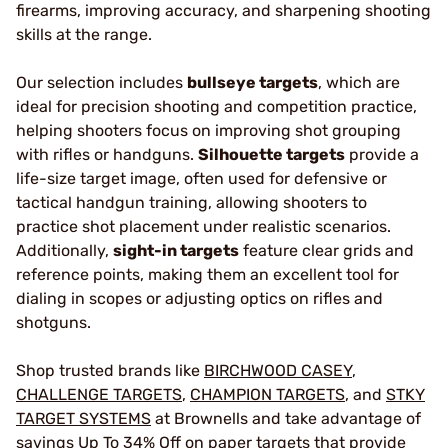
firearms, improving accuracy, and sharpening shooting
skills at the range.
Our selection includes
bullseye targets
, which are
ideal for precision shooting and competition practice,
helping shooters focus on improving shot grouping
with rifles or handguns.
Silhouette targets
provide a
life-size target image, often used for defensive or
tactical handgun training, allowing shooters to
practice shot placement under realistic scenarios.
Additionally,
sight-in targets
feature clear grids and
reference points, making them an excellent tool for
dialing in scopes or adjusting optics on rifles and
shotguns.
Shop trusted brands like
BIRCHWOOD CASEY
,
CHALLENGE TARGETS
,
CHAMPION TARGETS
, and
STKY
TARGET SYSTEMS
at Brownells and take advantage of
savings Up To 34% Off on paper targets that provide