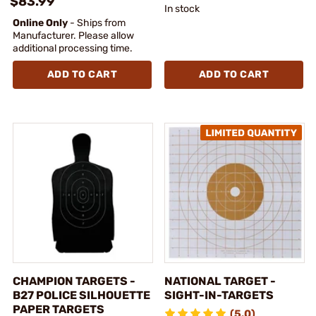
$83.99
In stock
Online Only
- Ships from
Manufacturer. Please allow
additional processing time.
ADD TO CART
ADD TO CART
CHAMPION TARGETS -
NATIONAL TARGET -
B27 POLICE SILHOUETTE
SIGHT-IN-TARGETS
PAPER TARGETS
(5.0)