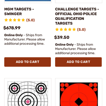
MGM TARGETS -
CHALLENGE TARGETS -
SWINGER
OFFICIAL OHIO POLICE
QUALIFICATION
(5.0)
TARGETS
$678.99
(5.0)
Online Only
- Ships from
$39.50
Manufacturer. Please allow
additional processing time.
Online Only
- Ships from
Manufacturer. Please allow
additional processing time.
ADD TO CART
ADD TO CART