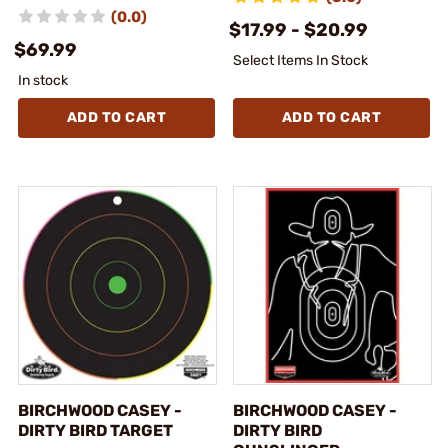
(0.0)
$17.99 - $20.99
$69.99
Select Items In Stock
In stock
ADD TO CART
ADD TO CART
BIRCHWOOD CASEY -
BIRCHWOOD CASEY -
DIRTY BIRD TARGET
DIRTY BIRD