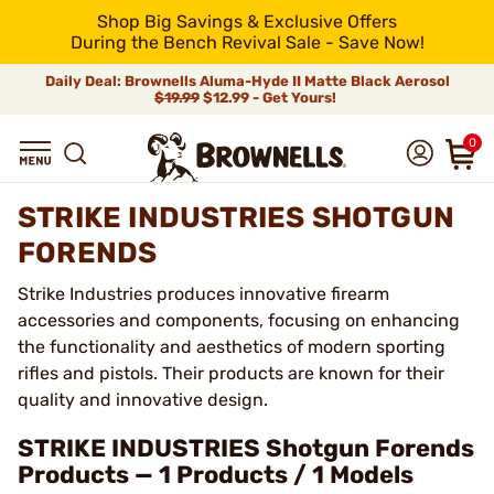
Shop Big Savings & Exclusive Offers
During the Bench Revival Sale - Save Now!
Daily Deal: Brownells Aluma-Hyde II Matte Black Aerosol
$19.99
$12.99 - Get Yours!
0
STRIKE INDUSTRIES SHOTGUN
FORENDS
Strike Industries produces innovative firearm
accessories and components, focusing on enhancing
the functionality and aesthetics of modern sporting
rifles and pistols. Their products are known for their
quality and innovative design.
STRIKE INDUSTRIES Shotgun Forends
Products — 1 Products / 1 Models