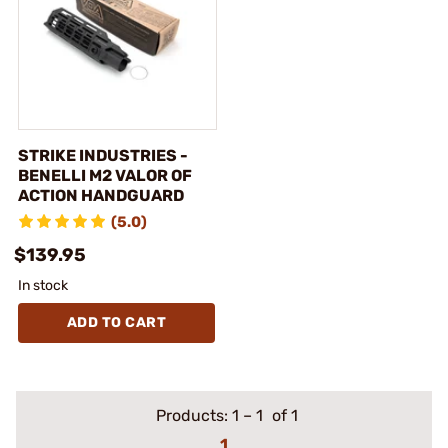
STRIKE INDUSTRIES -
BENELLI M2 VALOR OF
ACTION HANDGUARD
(5.0)
$139.95
In stock
ADD TO CART
Products:
1
–
1
of 1
1