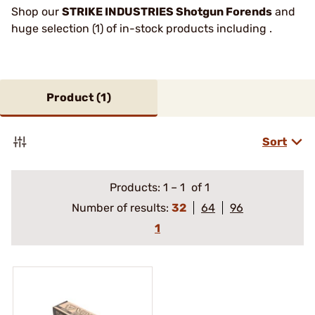
Shop our
STRIKE INDUSTRIES Shotgun Forends
and
huge selection (1) of in-stock products including .
Product (
1
)
Sort
Products:
1
–
1
of 1
Number of results:
32
64
96
1