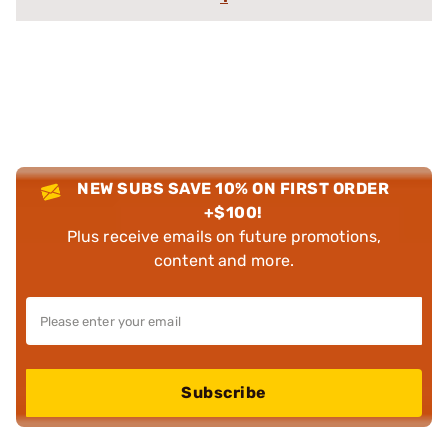
NEW SUBS SAVE 10% ON FIRST ORDER
+$100!
Plus receive emails on future promotions,
content and more.
Subscribe