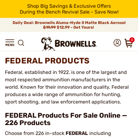
Shop Big Savings & Exclusive Offers
During the Bench Revival Sale - Save Now!
Daily Deal: Brownells Aluma-Hyde II Matte Black Aerosol
$19.99
$12.99 - Get Yours!
0
FEDERAL PRODUCTS
Federal, established in 1922, is one of the largest and
most respected ammunition manufacturers in the
world. Known for their innovation and quality, Federal
produces a wide range of ammunition for hunting,
sport shooting, and law enforcement applications.
FEDERAL Products For Sale Online —
226 Products
Choose from 226 in-stock
FEDERAL
including