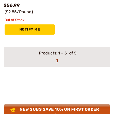
$56.99
($2.85/Round)
Out of Stock
NOTIFY ME
Products:
1
–
5
of 5
1
NEW SUBS SAVE 10% ON FIRST ORDER