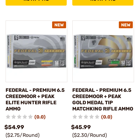
FEDERAL - PREMIUM 6.5
FEDERAL - PREMIUM 6.5
CREEDMOOR + PEAK
CREEDMOOR + PEAK
ELITE HUNTER RIFLE
GOLD MEDAL TIP
AMMO
MATCHKING RIFLE AMMO
(0.0)
(0.0)
$54.99
$45.99
($2.75/Round)
($2.30/Round)