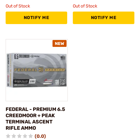
Out of Stock
Out of Stock
NOTIFY ME
NOTIFY ME
FEDERAL - PREMIUM 6.5
CREEDMOOR + PEAK
TERMINAL ASCENT
RIFLE AMMO
(0.0)