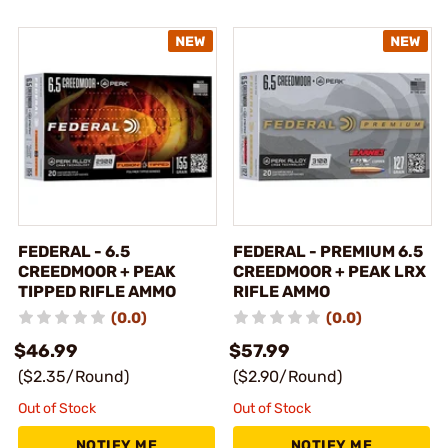
FEDERAL - 6.5
FEDERAL - PREMIUM 6.5
CREEDMOOR + PEAK
CREEDMOOR + PEAK LRX
TIPPED RIFLE AMMO
RIFLE AMMO
(0.0)
(0.0)
$46.99
$57.99
($2.35/Round)
($2.90/Round)
Out of Stock
Out of Stock
NOTIFY ME
NOTIFY ME