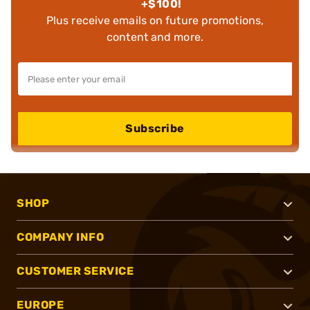
+$100!
Plus receive emails on future promotions,
content and more.
Subscribe
SHOP
COMPANY INFO
CUSTOMER SERVICE
EUROPE