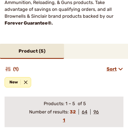
Ammunition, Reloading, & Guns products. Take
advantage of savings on qualifying orders, and all
Brownells & Sinclair brand products backed by our
Forever Guarantee®.
Product (
5
)
(1)
Sort
New
Products:
1
–
5
of 5
Number of results:
32
64
96
1